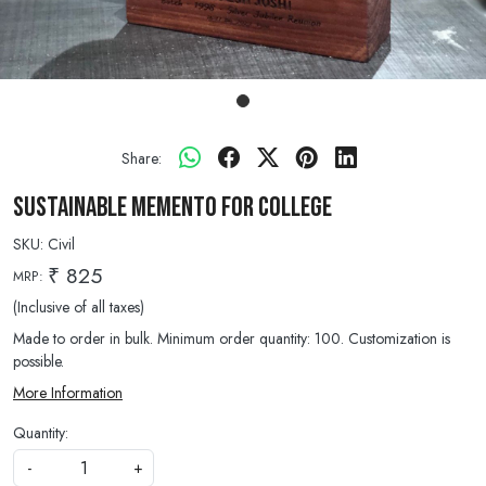
Share:
Sustainable Memento for College
SKU:
Civil
₹ 825
MRP:
(Inclusive of all taxes)
Made to order in bulk. Minimum order quantity: 100. Customization is
possible.
More Information
Quantity:
-
+