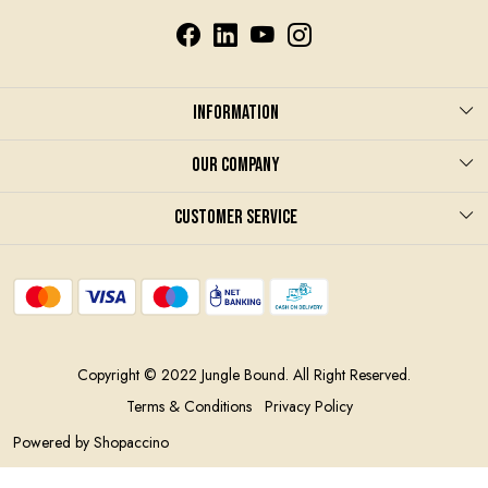
Information
About us
Our Company
Care & Instruction
Photo Gallery
Customer Service
Terms and Conditions
Blog
Contact
Privacy Policy
Shipping Policy
Contract Manufacturing
Return and refund policy
Copyright © 2022 Jungle Bound. All Right Reserved.
Track Order
Terms & Conditions
Privacy Policy
Powered by
Shopaccino