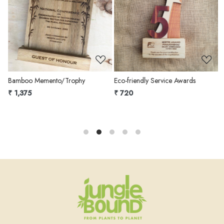
Loading...
Loading...
Bamboo Memento/Trophy
Eco-friendly Service Awards
S
₹ 1,375
₹ 720
₹