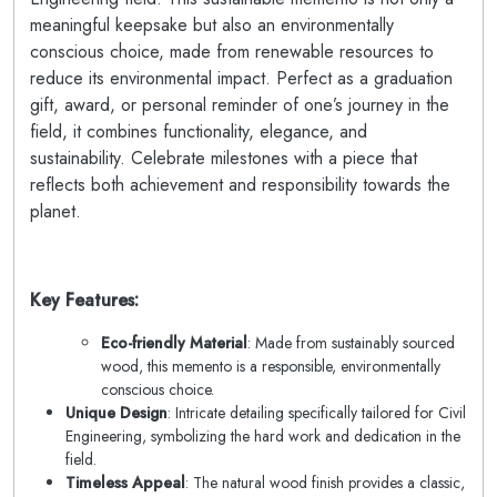
meaningful keepsake but also an environmentally
conscious choice, made from renewable resources to
reduce its environmental impact. Perfect as a graduation
gift, award, or personal reminder of one’s journey in the
field, it combines functionality, elegance, and
sustainability. Celebrate milestones with a piece that
reflects both achievement and responsibility towards the
planet.
Key Features:
Eco-friendly Material
: Made from sustainably sourced
wood, this memento is a responsible, environmentally
conscious choice.
Unique Design
: Intricate detailing specifically tailored for Civil
Engineering, symbolizing the hard work and dedication in the
field.
Timeless Appeal
: The natural wood finish provides a classic,