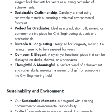
elegant look that lasts for years as a lasting reminder of
achievements.
Sustainable Craftsmanship
: Carefully crafted using
renewable materials, ensuring a minimal environmental
footprint.
Perfect for Graduates
: Ideal as a graduation gift, award, or
commemorative piece for Civil Engineering students and
professionals.
Durable & Long-lasting
: Designed for longevity, making it a
lasting memento to be treasured for years.
Compact & Elegant
: A stylish yet functional piece that can be
displayed on desks, shelves, or workspaces.
Thoughtful & Meaningful
: A perfect blend of achievement
and sustainability, making it a meaningful gift for someone in
the Civil Engineering field.
Sustainability and Environment:
Our
Sustainable Memento
is designed with a strong
commitment to environmental responsibility.
Crafted from sustainably sourced wood, this memento