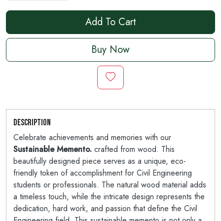
Add To Cart
Buy Now
Description
Celebrate achievements and memories with our
Sustainable Memento.
crafted from wood. This
beautifully designed piece serves as a unique, eco-
friendly token of accomplishment for Civil Engineering
students or professionals. The natural wood material adds
a timeless touch, while the intricate design represents the
dedication, hard work, and passion that define the Civil
Engineering field. This sustainable memento is not only a