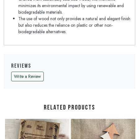
minimizes its environmental impact by using renewable and
biodegradable materials.
The use of wood not only provides a natural and elegant finish
but also reduces the reliance on plastic or other non-
biodegradable alternatives.
Reviews
Write a Review
Related Products