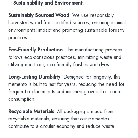
Sustainability and Environment:
Sustainably Sourced Wood
: We use responsibly
harvested wood from certified sources, ensuring minimal
environmental impact and promoting sustainable forestry
practices.
Eco-Friendly Production
: The manufacturing process
follows eco-conscious practices, minimizing waste and
utilizing non-toxic, eco-friendly finishes and dyes.
Long-Lasting Durability
: Designed for longevity, this
memento is built to last for years, reducing the need for
frequent replacements and minimizing overall resource
consumption.
Recyclable Materials
: All packaging is made from
recyclable materials, ensuring that our mementos
contribute to a circular economy and reduce waste.