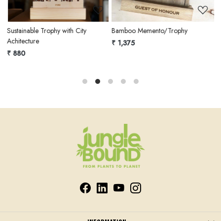
Sustainable Trophy with City
Bamboo Memento/Trophy
E
Achitecture
₹ 1,375
₹
₹ 880