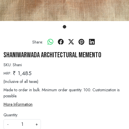
Share:
Shaniwarwada Architectural Memento
SKU:
Shani
₹ 1,485
MRP:
(Inclusive of all taxes)
Made to order in bulk. Minimum order quantity: 100. Customization is
possible.
More Information
Quantity:
-
+