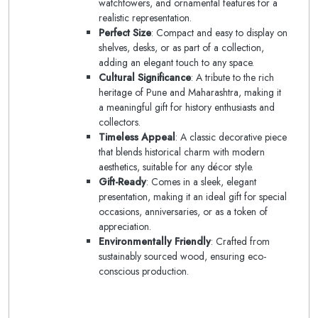
watchtowers, and ornamental features for a
realistic representation.
Perfect Size
: Compact and easy to display on
shelves, desks, or as part of a collection,
adding an elegant touch to any space.
Cultural Significance
: A tribute to the rich
heritage of Pune and Maharashtra, making it
a meaningful gift for history enthusiasts and
collectors.
Timeless Appeal
: A classic decorative piece
that blends historical charm with modern
aesthetics, suitable for any décor style.
Gift-Ready
: Comes in a sleek, elegant
presentation, making it an ideal gift for special
occasions, anniversaries, or as a token of
appreciation.
Environmentally Friendly
: Crafted from
sustainably sourced wood, ensuring eco-
conscious production.