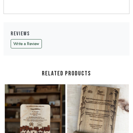
Reviews
Write a Review
Related Products
Loading...
Loading...