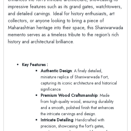
impressive features such as its grand gates, watchtowers,
and detailed carvings. Ideal for history enthusiasts, art
collectors, or anyone looking to bring a piece of
Maharashtrian heritage into their space, this Shaniwarwada
memento serves as a timeless tribute to the region's rich
history and architectural brilliance.
Key Features :
Authentic Design
: A finely detailed,
miniature replica of Shaniwarwada Fort,
capturing its iconic architecture and historical
significance.
Premium Wood Craftsmanship
: Made
from high-quality wood, ensuring durability
and a smooth, polished finish that enhances
the intricate carvings and design.
Intricate Detailing
: Handcrafted with
precision, showcasing the fort’s gates,