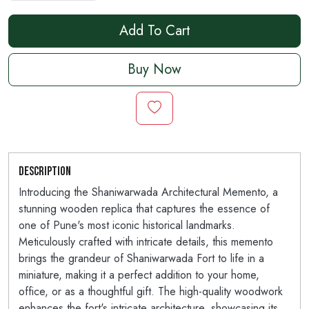
Add To Cart
Buy Now
Description
Introducing the Shaniwarwada Architectural Memento, a
stunning wooden replica that captures the essence of
one of Pune's most iconic historical landmarks.
Meticulously crafted with intricate details, this memento
brings the grandeur of Shaniwarwada Fort to life in a
miniature, making it a perfect addition to your home,
office, or as a thoughtful gift. The high-quality woodwork
enhances the fort's intricate architecture, showcasing its