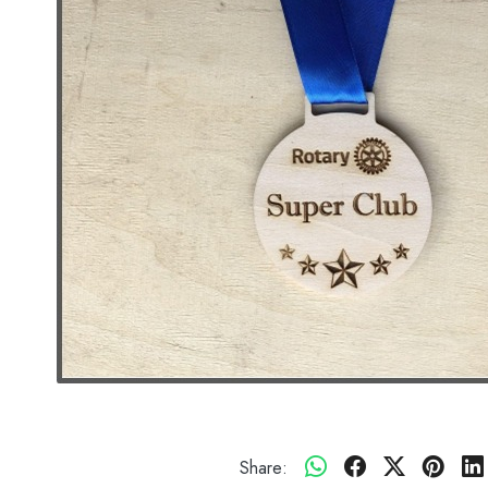
Share: