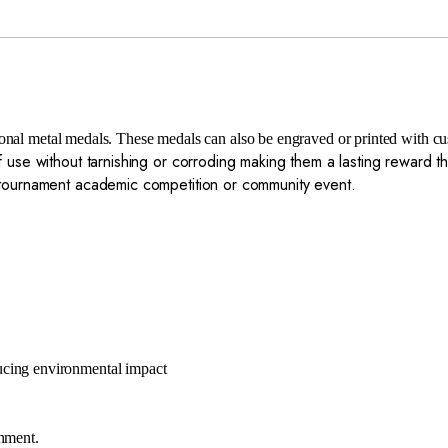
tional metal medals. These medals can also be engraved or printed with 
 use without tarnishing or corroding making them a lasting reward th
s tournament academic competition or community event.
ucing environmental impact
onment.