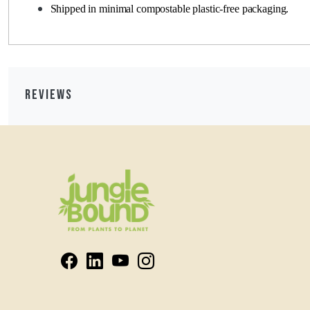
Shipped in minimal compostable plastic-free packaging.
Reviews