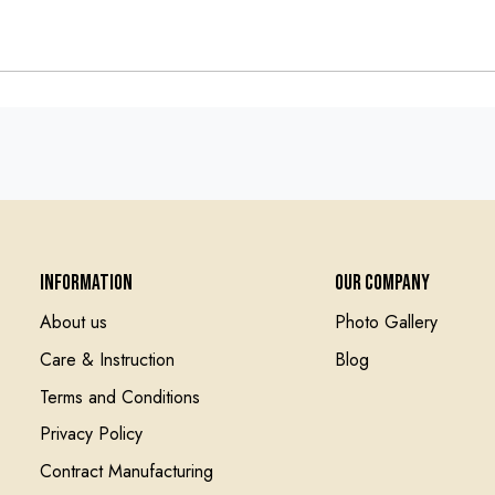
Information
Our Company
About us
Photo Gallery
Care & Instruction
Blog
Terms and Conditions
Privacy Policy
Contract Manufacturing