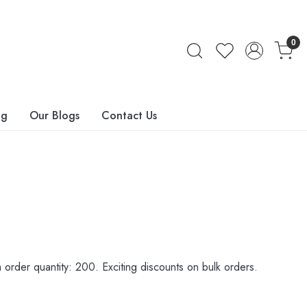
0
ng
Our Blogs
Contact Us
order quantity: 200. Exciting discounts on bulk orders.