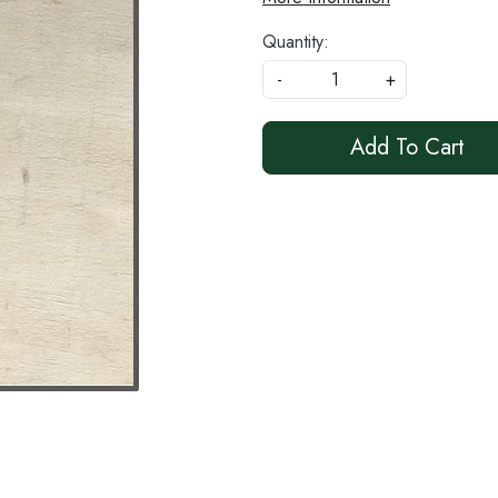
Quantity:
-
+
Add To Cart