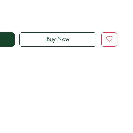
Buy Now