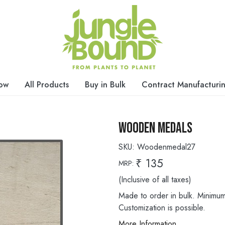
ow
All Products
Buy in Bulk
Contract Manufacturi
Wooden Medals
SKU:
Woodenmedal27
₹ 135
MRP:
(Inclusive of all taxes)
Made to order in bulk. Minimum 
Customization is possible.
More Information