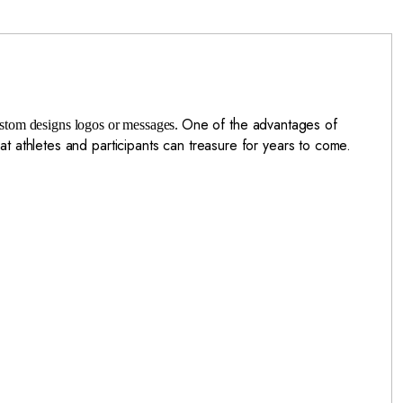
One of the advantages of
custom designs logos or messages.
at athletes and participants can treasure for years to come.