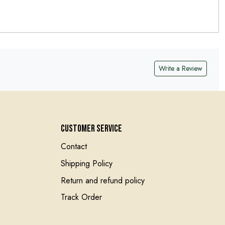
Write a Review
Customer Service
Contact
Shipping Policy
Return and refund policy
Track Order