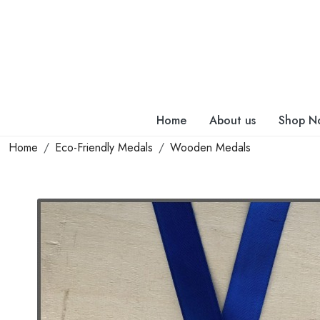
Home
About us
Shop N
Home
Eco-Friendly Medals
Wooden Medals