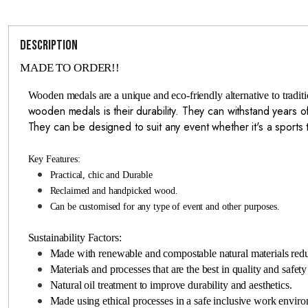
Description
MADE TO ORDER!!
Wooden medals are a unique and eco-friendly alternative to tradi
wooden medals is their durability. They can withstand years of
They can be designed to suit any event whether it's a sport
Key Features:
Practical, chic and Durable
Reclaimed and handpicked wood.
Can be customised for any type of event and other purposes.
Sustainability Factors:
Made with renewable and compostable natural materials red
Materials and processes that are the best in quality and safety
Natural oil treatment to improve durability and aesthetics.
Made using ethical processes in a safe inclusive work envir