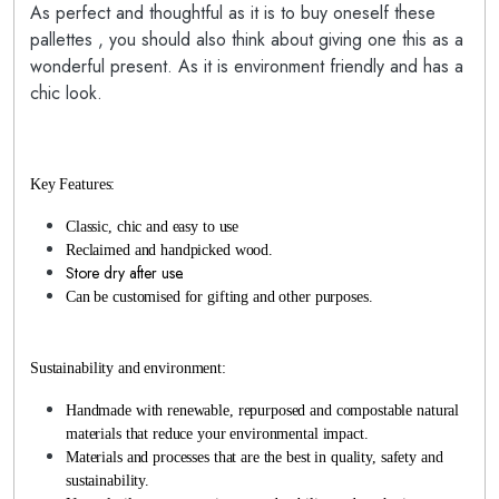
As perfect and thoughtful as it is to buy oneself these
pallettes , you should also think about giving one this as a
wonderful present. As it is environment friendly and has a
chic look.
Key Features:
Classic, chic and easy to use
Reclaimed and handpicked wood.
Store dry after use.
Can be customised for gifting and other purposes.
Sustainability and environment:
Handmade with renewable, repurposed and compostable natural
materials that reduce your environmental impact.
Materials and processes that are the best in quality, safety and
sustainability.