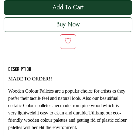
Add To Cart
Buy Now
Description
MADE TO ORDER!!
Wooden Colour Palletes are a popular choice for artists as they
prefer their tactile feel and natural look. Also our beautifual
ecstatic Colour palletes arecmade from pine wood which is
very lightweight easy to clean and durable.Utilising our eco-
friendly wooden colour palettes and getting rid of plastic colour
palettes will benefit the environment.