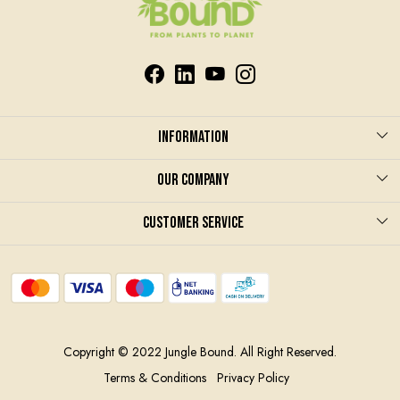
Information
About us
Our Company
Care & Instruction
Photo Gallery
Customer Service
Terms and Conditions
Blog
Contact
Privacy Policy
Shipping Policy
Contract Manufacturing
Return and refund policy
Copyright © 2022 Jungle Bound. All Right Reserved.
Track Order
Terms & Conditions
Privacy Policy