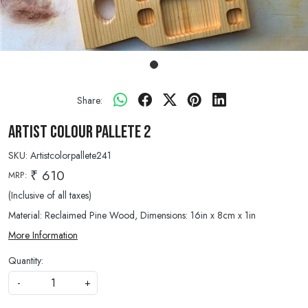
Share:
Artist Colour Pallete 2
SKU:
Artistcolorpallete241
₹ 610
MRP:
(Inclusive of all taxes)
Material: Reclaimed Pine Wood, Dimensions: 16in x 8cm x 1in
More Information
Quantity:
-
+