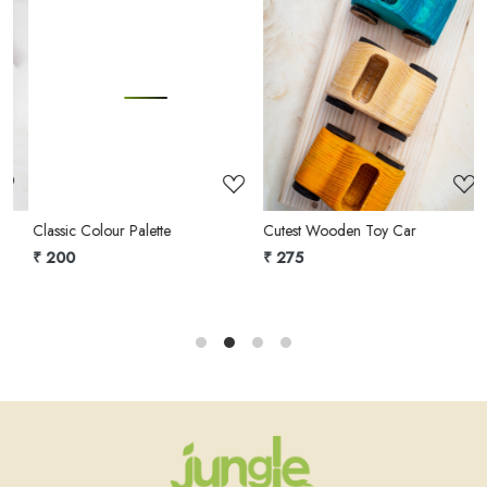
Loading...
Loading...
Classic Colour Palette
Cutest Wooden Toy Car
A
o
₹ 200
₹ 275
₹