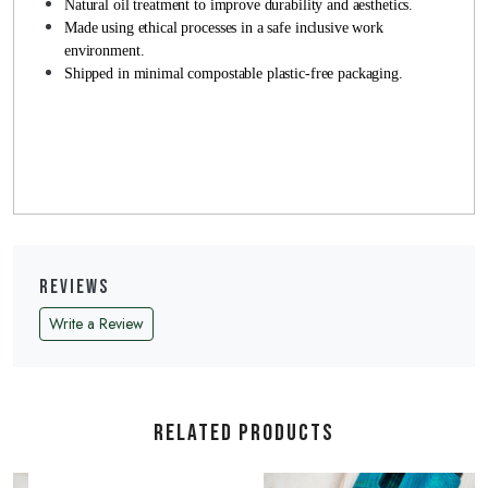
Natural oil treatment to improve durability and aesthetics.
Made using ethical processes in a safe inclusive work
environment.
Shipped in minimal compostable plastic-free packaging.
Reviews
Write a Review
Related Products