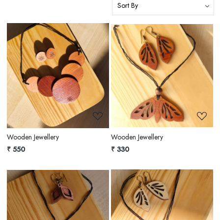
Loading...
Loading...
Wooden Jewellery
Wooden Jewellery
₹ 550
₹ 330