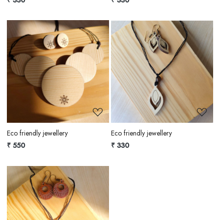
Loading...
Loading...
Eco friendly jewellery
Eco friendly jewellery
₹ 550
₹ 330