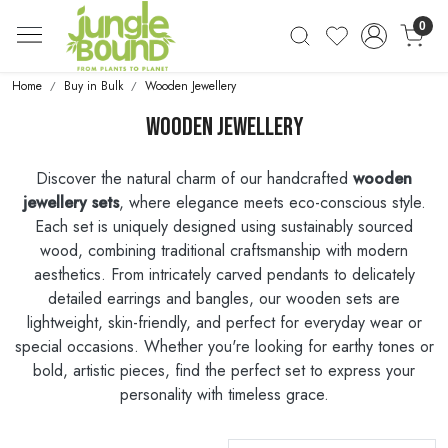
0
Home
Buy in Bulk
Wooden Jewellery
Wooden Jewellery
Discover the natural charm of our handcrafted
wooden
jewellery sets
, where elegance meets eco-conscious style.
Each set is uniquely designed using sustainably sourced
wood, combining traditional craftsmanship with modern
aesthetics. From intricately carved pendants to delicately
detailed earrings and bangles, our wooden sets are
lightweight, skin-friendly, and perfect for everyday wear or
special occasions. Whether you're looking for earthy tones or
bold, artistic pieces, find the perfect set to express your
personality with timeless grace.