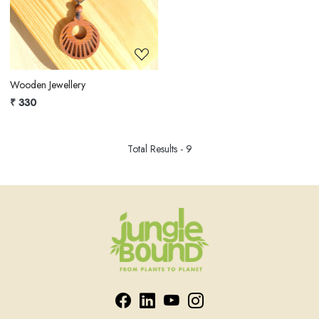
Loading...
Wooden Jewellery
₹ 330
Total Results -
9