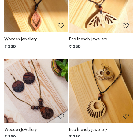
Loading...
Loading...
Wooden Jewellery
Eco friendly jewellery
₹ 330
₹ 330
Loading...
Loading...
Wooden Jewellery
Eco friendly jewellery
₹ 330
₹ 330